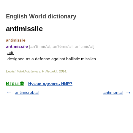
English World dictionary
antimissile
antimissile
antimissile
[an′tī mis′əl; an′tēmis′əl, an′timis′əl]
adj.
designed as a defense against ballistic missiles
English World dictionary
.
V. Neufeldt
.
2014
.
Игры ⚽
Нужно сделать НИР?
antimicrobial
antimonial