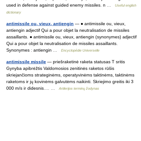
used in defense against guided enemy missiles. n …
Useful english
dictionary
antimissile ou, vieux, antiengin
— ● antimissile ou, vieux,
antiengin adjectif Qui a pour objet la neutralisation de missiles
assaillants. ● antimissile ou, vieux, antiengin (synonymes) adjectif
Qui a pour objet la neutralisation de missiles assaillants.
Synonymes : antiengin …
Encyclopédie Universelle
antimissile missile
— priešraketinė raketa statusas T sritis
Gynyba apibrėžtis Valdomosios zenitinės raketos rūšis
skriejančioms strateginėms, operatyvinėms taktinėms, taktinėms
raketoms ir jų kovinėms galvutėms naikinti. Skriejimo greitis iki 3
000 m/s ir didesnis.… …
Artilerijos terminų žodynas