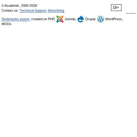
© Academic, 2000-2026
18+
Contact us:
Technical Support
,
Advertising
Dictionaries export
, created on PHP,
Joomla,
Drupal,
WordPress,
MODx.