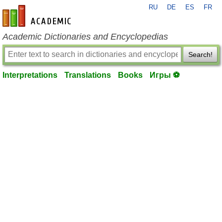
RU
DE
ES
FR
en-academic.com
Academic Dictionaries and Encyclopedias
Search!
Interpretations
Translations
Books
Игры ⚽