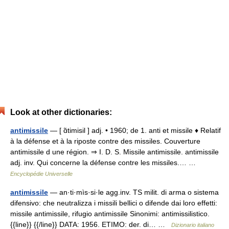
Look at other dictionaries:
antimissile
— [ ɑ̃timisil ] adj. • 1960; de 1. anti et missile ♦ Relatif
à la défense et à la riposte contre des missiles. Couverture
antimissile d une région. ⇒ I. D. S. Missile antimissile. antimissile
adj. inv. Qui concerne la défense contre les missiles.… …
Encyclopédie Universelle
antimissile
— an·ti·mìs·si·le agg.inv. TS milit. di arma o sistema
difensivo: che neutralizza i missili bellici o difende dai loro effetti:
missile antimissile, rifugio antimissile Sinonimi: antimissilistico.
{{line}} {{/line}} DATA: 1956. ETIMO: der. di… …
Dizionario italiano