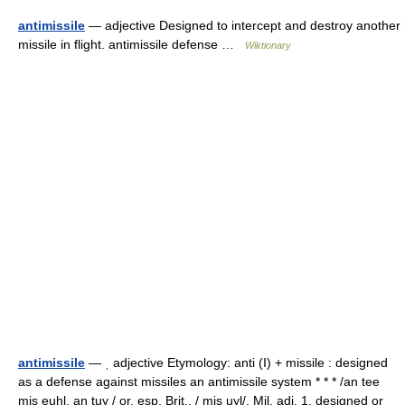
antimissile
— adjective Designed to intercept and destroy another
missile in flight. antimissile defense …
Wiktionary
antimissile
— ˌ adjective Etymology: anti (I) + missile : designed
as a defense against missiles an antimissile system * * * /an tee
mis euhl, an tuy / or, esp. Brit., / mis uyl/, Mil. adj. 1. designed or