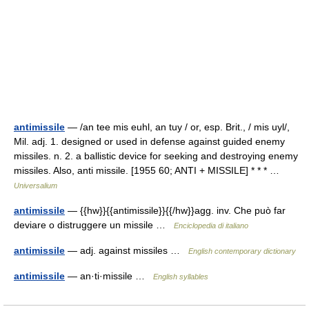
antimissile
— /an tee mis euhl, an tuy / or, esp. Brit., / mis uyl/,
Mil. adj. 1. designed or used in defense against guided enemy
missiles. n. 2. a ballistic device for seeking and destroying enemy
missiles. Also, anti missile. [1955 60; ANTI + MISSILE] * * * …
Universalium
antimissile
— {{hw}}{{antimissile}}{{/hw}}agg. inv. Che può far
deviare o distruggere un missile …
Enciclopedia di italiano
antimissile
— adj. against missiles …
English contemporary dictionary
antimissile
— an·ti·missile …
English syllables